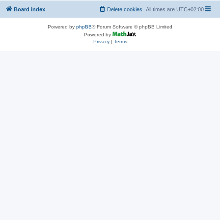
Board index
Delete cookies
All times are
UTC+02:00
Powered by
phpBB
® Forum Software © phpBB Limited
Powered by
Privacy
|
Terms