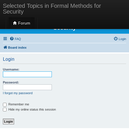
Selected Topics in Formal Methods for
Security
Selected Topics in Formal Methods for
Forum
Security
FAQ
Login
Board index
Login
Username:
Password:
I forgot my password
Remember me
Hide my online status this session