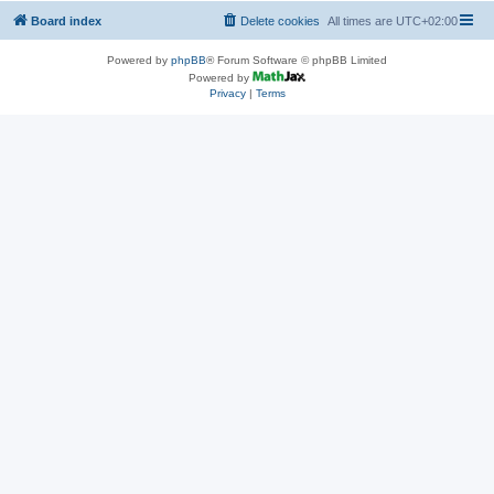
Board index
Delete cookies
All times are
UTC+02:00
Powered by
phpBB
® Forum Software © phpBB Limited
Powered by
Privacy
|
Terms