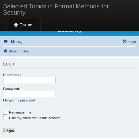
Selected Topics in Formal Methods for
Security
Selected Topics in Formal Methods for
Forum
Security
FAQ
Login
Board index
Login
Username:
Password:
I forgot my password
Remember me
Hide my online status this session