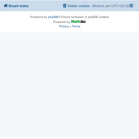
Board index
Delete cookies
All times are
UTC+02:00
Powered by
phpBB
® Forum Software © phpBB Limited
Powered by
Privacy
|
Terms