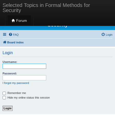
Selected Topics in Formal Methods for
Security
Selected Topics in Formal Methods for
Forum
Security
FAQ
Login
Board index
Login
Username:
Password:
I forgot my password
Remember me
Hide my online status this session