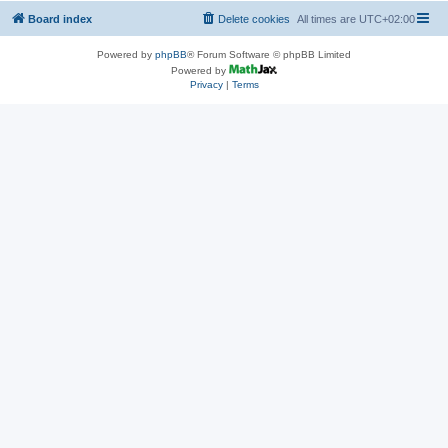
Board index
Delete cookies
All times are
UTC+02:00
Powered by
phpBB
® Forum Software © phpBB Limited
Powered by
Privacy
|
Terms