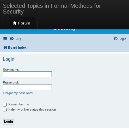
Selected Topics in Formal Methods for
Security
Selected Topics in Formal Methods for
Forum
Security
FAQ
Login
Board index
Login
Username:
Password:
I forgot my password
Remember me
Hide my online status this session