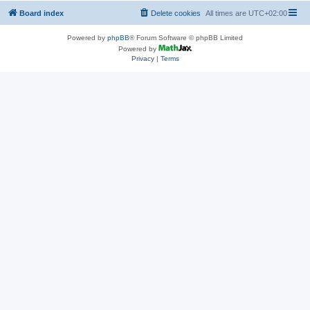
Board index
Delete cookies
All times are
UTC+02:00
Powered by
phpBB
® Forum Software © phpBB Limited
Powered by
Privacy
|
Terms