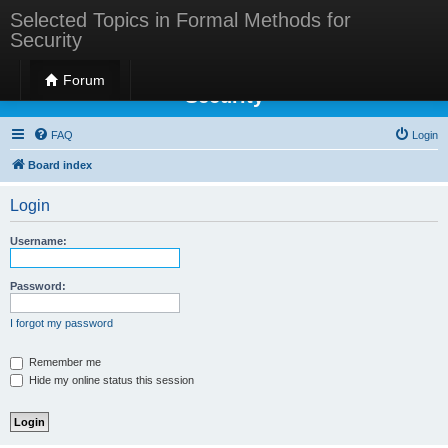
Selected Topics in Formal Methods for
Security
Selected Topics in Formal Methods for
Forum
Security
FAQ
Login
Board index
Login
Username:
Password:
I forgot my password
Remember me
Hide my online status this session