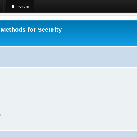
Forum
 Methods for Security
on