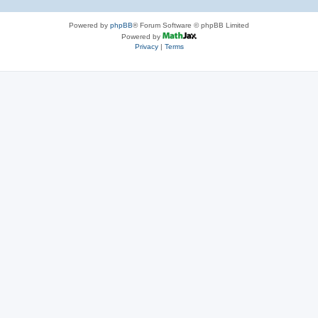
Powered by
phpBB
® Forum Software © phpBB Limited
Powered by
Privacy
|
Terms