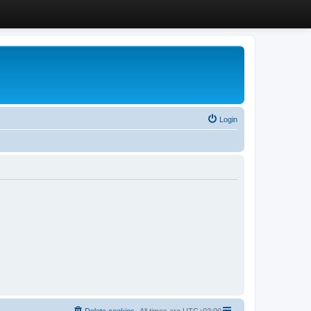
Login