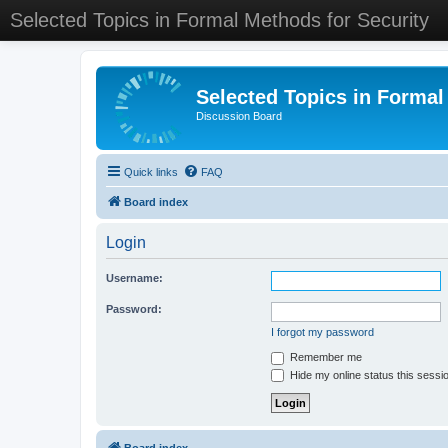
Selected Topics in Formal Methods for Security
Selected Topics in Formal
Discussion Board
Quick links
FAQ
Board index
Login
Username:
Password:
I forgot my password
Remember me
Hide my online status this sessi