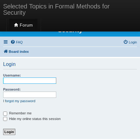
Selected Topics in Formal Methods for
Security
Selected Topics in Formal Methods for
Forum
Security
FAQ
Login
Board index
Login
Username:
Password:
I forgot my password
Remember me
Hide my online status this session