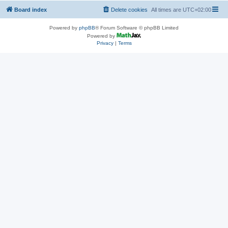
Board index
Delete cookies
All times are
UTC+02:00
Powered by
phpBB
® Forum Software © phpBB Limited
Powered by
Privacy
|
Terms