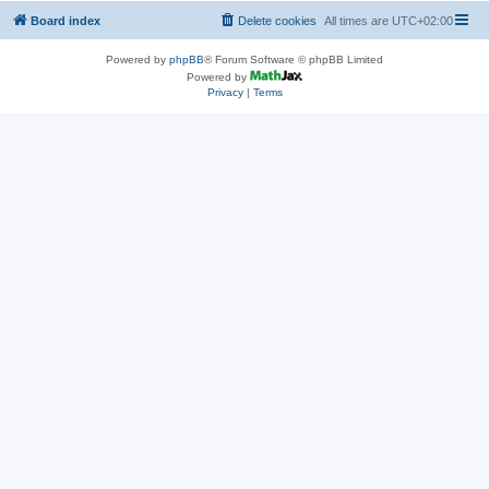
Board index
Delete cookies
All times are
UTC+02:00
Powered by
phpBB
® Forum Software © phpBB Limited
Powered by
Privacy
|
Terms