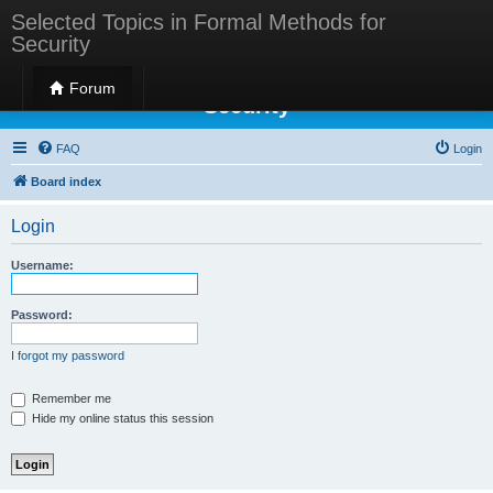
Selected Topics in Formal Methods for
Security
Selected Topics in Formal Methods for
Forum
Security
FAQ
Login
Board index
Login
Username:
Password:
I forgot my password
Remember me
Hide my online status this session