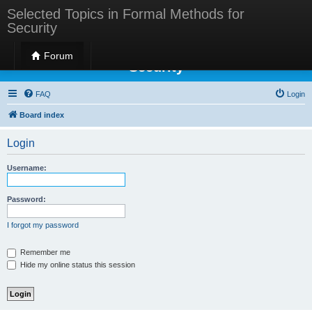
Selected Topics in Formal Methods for
Security
Selected Topics in Formal Methods for
Forum
Security
FAQ
Login
Board index
Login
Username:
Password:
I forgot my password
Remember me
Hide my online status this session