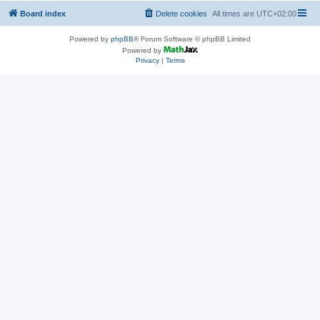
Board index
Delete cookies
All times are
UTC+02:00
Powered by
phpBB
® Forum Software © phpBB Limited
Powered by
Privacy
|
Terms