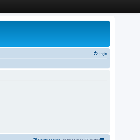
Login