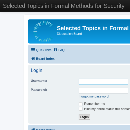
Selected Topics in Formal Methods for Security
Selected Topics in Formal
Discussion Board
Quick links
FAQ
Board index
Login
Username:
Password:
I forgot my password
Remember me
Hide my online status this sessi