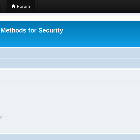
Forum
 Methods for Security
on