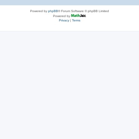
Powered by
phpBB
® Forum Software © phpBB Limited
Powered by
Privacy
|
Terms