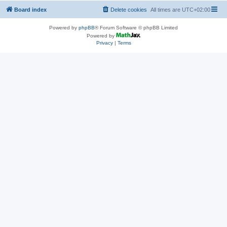
Board index
Delete cookies
All times are
UTC+02:00
Powered by
phpBB
® Forum Software © phpBB Limited
Powered by
Privacy
|
Terms