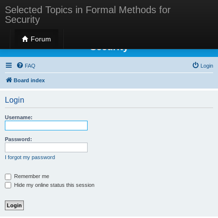
Selected Topics in Formal Methods for
Security
Selected Topics in Formal Methods for
Forum
Security
FAQ
Login
Board index
Login
Username:
Password:
I forgot my password
Remember me
Hide my online status this session