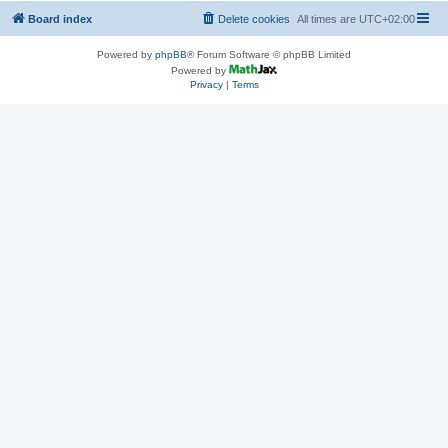
Board index
Delete cookies
All times are
UTC+02:00
Powered by
phpBB
® Forum Software © phpBB Limited
Powered by
Privacy
|
Terms