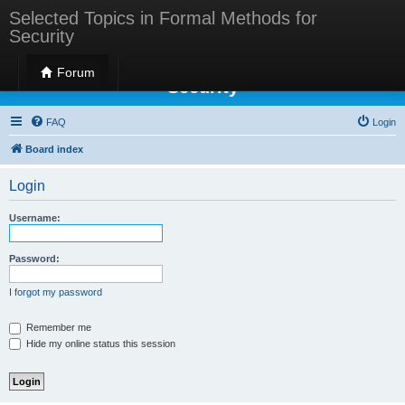
Selected Topics in Formal Methods for
Security
Selected Topics in Formal Methods for
Forum
Security
FAQ
Login
Board index
Login
Username:
Password:
I forgot my password
Remember me
Hide my online status this session