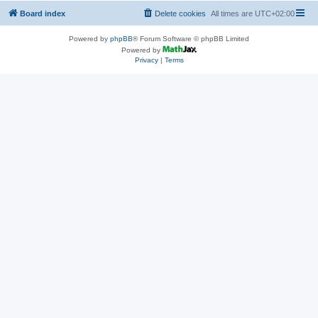
Board index
Delete cookies
All times are
UTC+02:00
Powered by
phpBB
® Forum Software © phpBB Limited
Powered by
Privacy
|
Terms