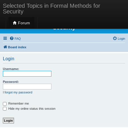
Selected Topics in Formal Methods for
Security
Selected Topics in Formal Methods for
Forum
Security
FAQ
Login
Board index
Login
Username:
Password:
I forgot my password
Remember me
Hide my online status this session