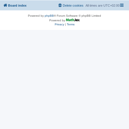
Board index
Delete cookies
All times are
UTC+02:00
Powered by
phpBB
® Forum Software © phpBB Limited
Powered by
Privacy
|
Terms