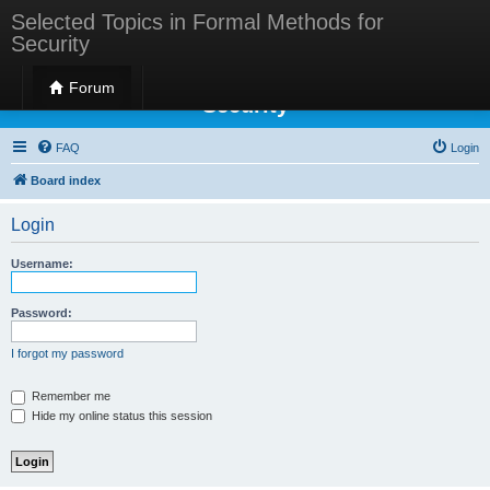
Selected Topics in Formal Methods for
Security
Selected Topics in Formal Methods for
Forum
Security
FAQ
Login
Board index
Login
Username:
Password:
I forgot my password
Remember me
Hide my online status this session