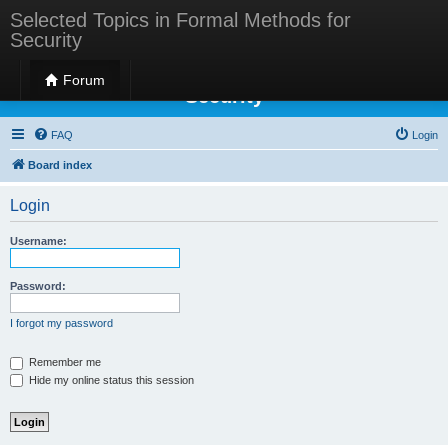
Selected Topics in Formal Methods for
Security
Selected Topics in Formal Methods for
Forum
Security
FAQ
Login
Board index
Login
Username:
Password:
I forgot my password
Remember me
Hide my online status this session