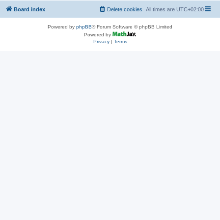
Board index
Delete cookies
All times are
UTC+02:00
Powered by
phpBB
® Forum Software © phpBB Limited
Powered by
Privacy
|
Terms