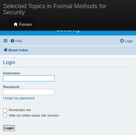
Selected Topics in Formal Methods for
Security
Selected Topics in Formal Methods for
Forum
Security
FAQ
Login
Board index
Login
Username:
Password:
I forgot my password
Remember me
Hide my online status this session