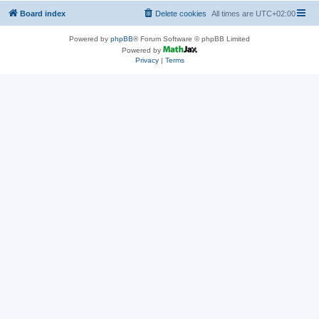
Board index
Delete cookies
All times are
UTC+02:00
Powered by
phpBB
® Forum Software © phpBB Limited
Powered by
Privacy
|
Terms