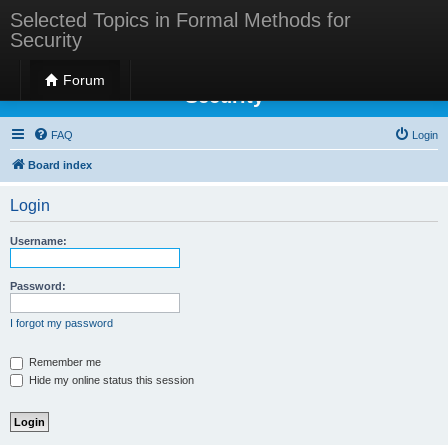
Selected Topics in Formal Methods for
Security
Selected Topics in Formal Methods for
Forum
Security
FAQ
Login
Board index
Login
Username:
Password:
I forgot my password
Remember me
Hide my online status this session