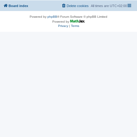
Board index
Delete cookies
All times are
UTC+02:00
Powered by
phpBB
® Forum Software © phpBB Limited
Powered by
Privacy
|
Terms