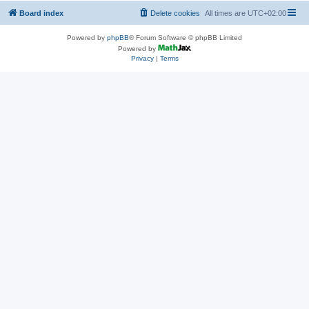
Board index
Delete cookies
All times are
UTC+02:00
Powered by
phpBB
® Forum Software © phpBB Limited
Powered by
Privacy
|
Terms