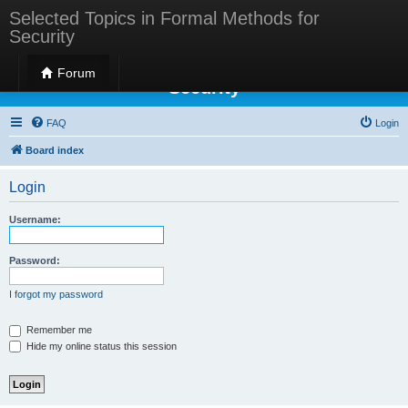
Selected Topics in Formal Methods for
Security
Selected Topics in Formal Methods for
Forum
Security
FAQ
Login
Board index
Login
Username:
Password:
I forgot my password
Remember me
Hide my online status this session