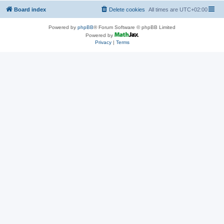
Board index
Delete cookies
All times are
UTC+02:00
Powered by
phpBB
® Forum Software © phpBB Limited
Powered by
Privacy
|
Terms