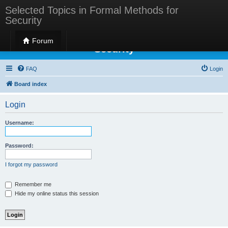
Selected Topics in Formal Methods for
Security
Selected Topics in Formal Methods for
Forum
Security
FAQ
Login
Board index
Login
Username:
Password:
I forgot my password
Remember me
Hide my online status this session