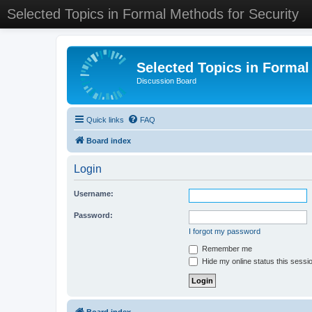
Selected Topics in Formal Methods for Security
Selected Topics in Formal
Discussion Board
Quick links
FAQ
Board index
Login
Username:
Password:
I forgot my password
Remember me
Hide my online status this sessi