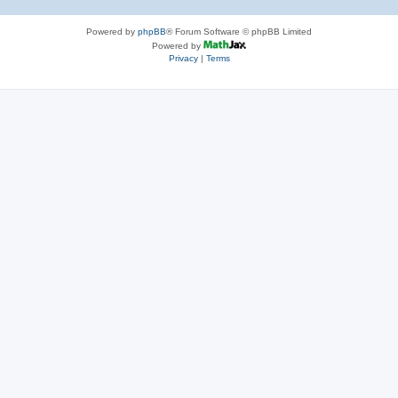
Powered by
phpBB
® Forum Software © phpBB Limited
Powered by
Privacy
|
Terms