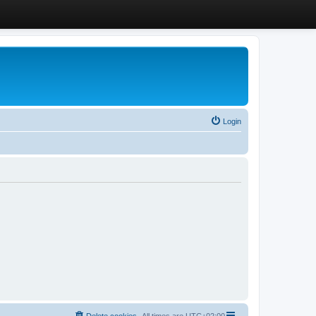
Login