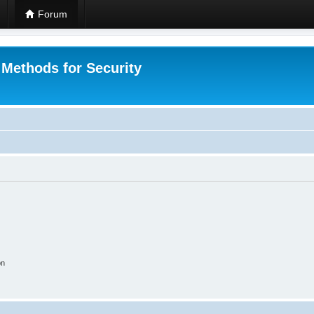
Forum
 Methods for Security
on