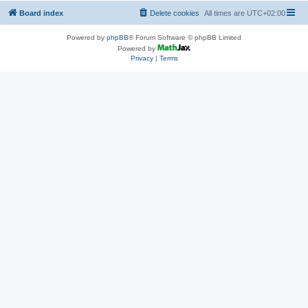
Board index
Delete cookies
All times are
UTC+02:00
Powered by
phpBB
® Forum Software © phpBB Limited
Powered by
Privacy
|
Terms