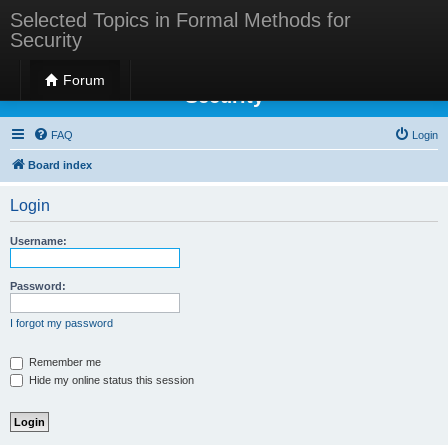
Selected Topics in Formal Methods for
Security
Selected Topics in Formal Methods for
Forum
Security
FAQ
Login
Board index
Login
Username:
Password:
I forgot my password
Remember me
Hide my online status this session