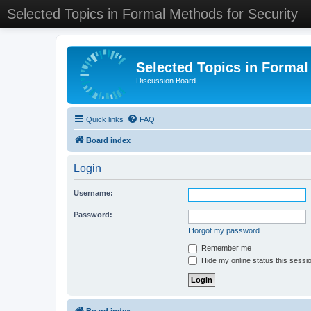
Selected Topics in Formal Methods for Security
Selected Topics in Formal
Discussion Board
Quick links
FAQ
Board index
Login
Username:
Password:
I forgot my password
Remember me
Hide my online status this sessi