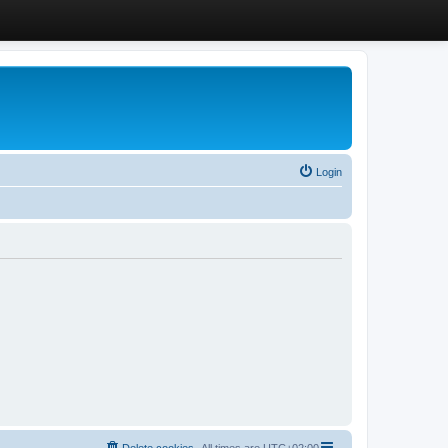
Login