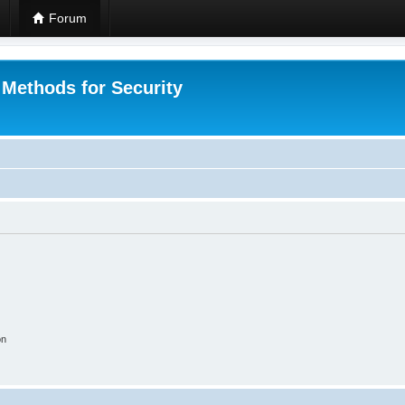
Forum
 Methods for Security
on