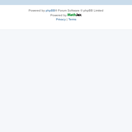
Powered by
phpBB
® Forum Software © phpBB Limited
Powered by
Privacy
|
Terms