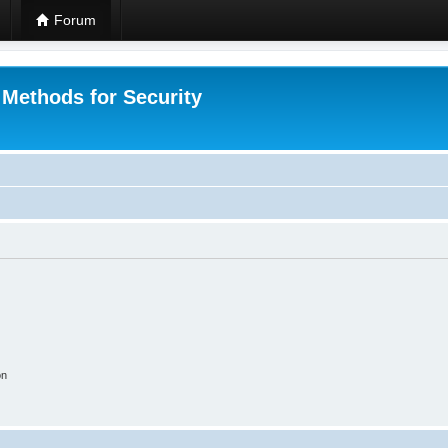
Forum
 Methods for Security
on