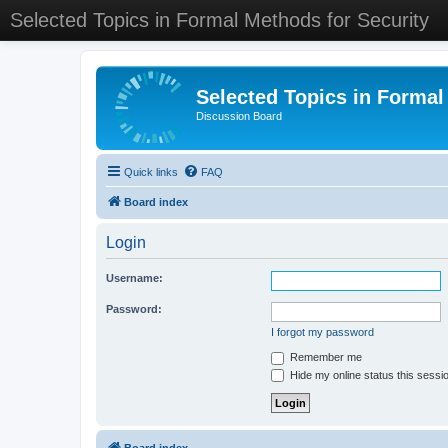
Selected Topics in Formal Methods for Security
Selected Topics in Formal
Discussion Board
Quick links
FAQ
Board index
Login
Username:
Password:
I forgot my password
Remember me
Hide my online status this sessi