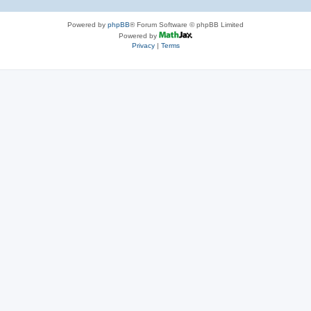
Powered by
phpBB
® Forum Software © phpBB Limited
Powered by
Privacy
|
Terms