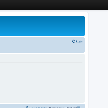
Login