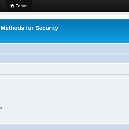
Forum
 Methods for Security
on