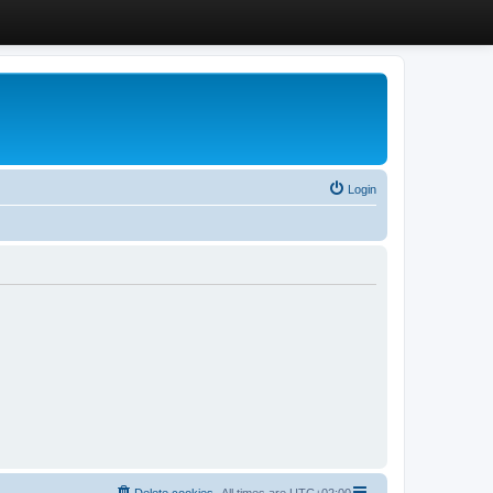
Login