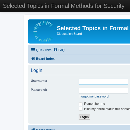
Selected Topics in Formal Methods for Security
Selected Topics in Formal
Discussion Board
Quick links
FAQ
Board index
Login
Username:
Password:
I forgot my password
Remember me
Hide my online status this sessi