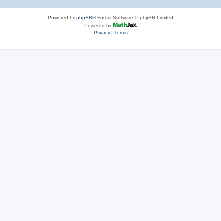
Powered by
phpBB
® Forum Software © phpBB Limited
Powered by
Privacy
|
Terms