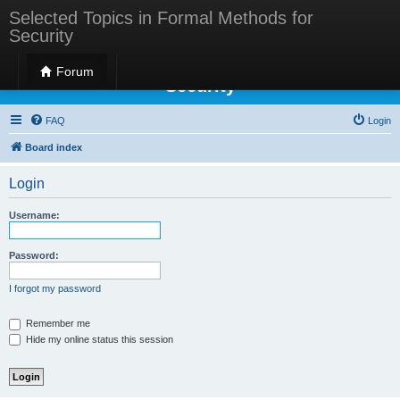
Selected Topics in Formal Methods for
Security
Selected Topics in Formal Methods for
Forum
Security
FAQ
Login
Board index
Login
Username:
Password:
I forgot my password
Remember me
Hide my online status this session