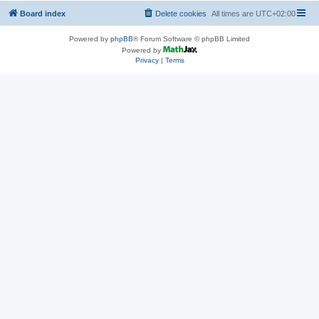
Board index
Delete cookies
All times are
UTC+02:00
Powered by
phpBB
® Forum Software © phpBB Limited
Powered by
Privacy
|
Terms