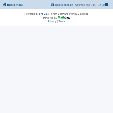
Board index
Delete cookies
All times are
UTC+02:00
Powered by
phpBB
® Forum Software © phpBB Limited
Powered by
Privacy
|
Terms