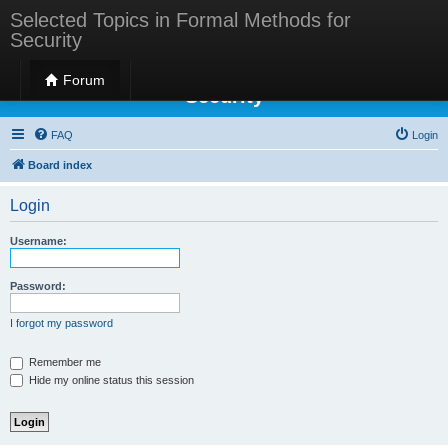
Selected Topics in Formal Methods for
Security
Selected Topics in Formal Methods for
Forum
Security
FAQ
Login
Board index
Login
Username:
Password:
I forgot my password
Remember me
Hide my online status this session