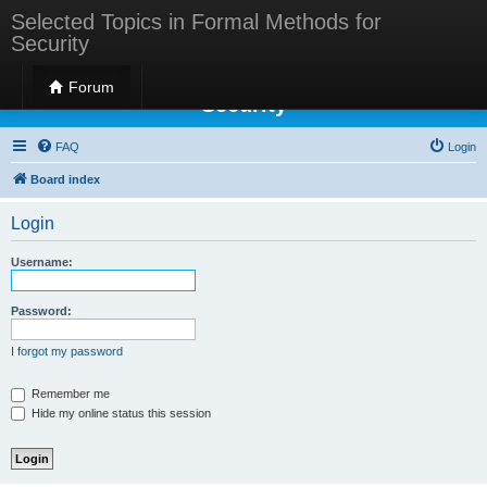
Selected Topics in Formal Methods for
Security
Selected Topics in Formal Methods for
Forum
Security
FAQ
Login
Board index
Login
Username:
Password:
I forgot my password
Remember me
Hide my online status this session