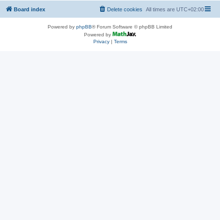
Board index
Delete cookies
All times are
UTC+02:00
Powered by
phpBB
® Forum Software © phpBB Limited
Powered by
Privacy
|
Terms