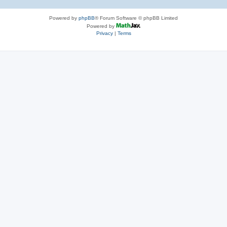
Powered by
phpBB
® Forum Software © phpBB Limited
Powered by
Privacy
|
Terms