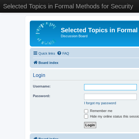
Selected Topics in Formal Methods for Security
Selected Topics in Formal
Discussion Board
Quick links
FAQ
Board index
Login
Username:
Password:
I forgot my password
Remember me
Hide my online status this sessi