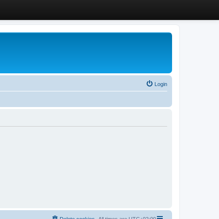
Login