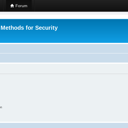
Forum
 Methods for Security
on