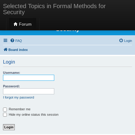
Selected Topics in Formal Methods for
Security
Selected Topics in Formal Methods for
Forum
Security
FAQ
Login
Board index
Login
Username:
Password:
I forgot my password
Remember me
Hide my online status this session