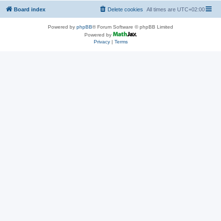
Board index
Delete cookies
All times are
UTC+02:00
Powered by
phpBB
® Forum Software © phpBB Limited
Powered by
Privacy
|
Terms