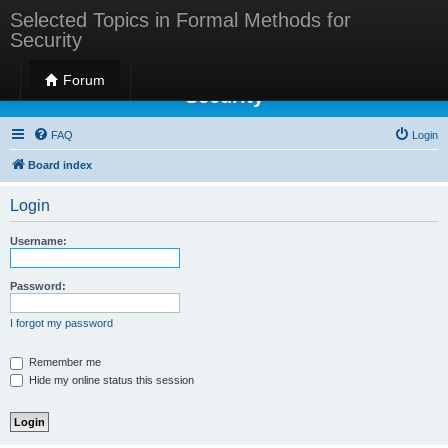
Selected Topics in Formal Methods for
Security
Selected Topics in Formal Methods for
Forum
Security
FAQ
Login
Board index
Login
Username:
Password:
I forgot my password
Remember me
Hide my online status this session