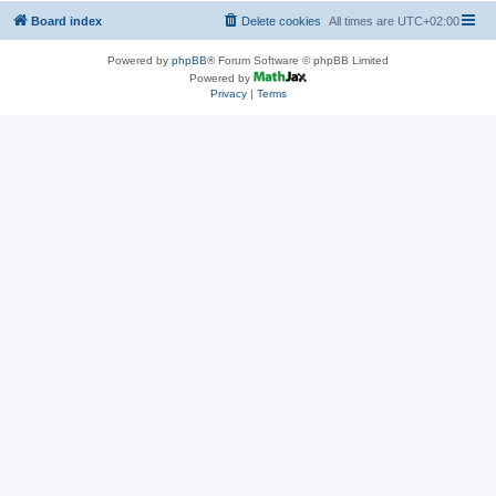
Board index
Delete cookies
All times are
UTC+02:00
Powered by
phpBB
® Forum Software © phpBB Limited
Powered by
Privacy
|
Terms