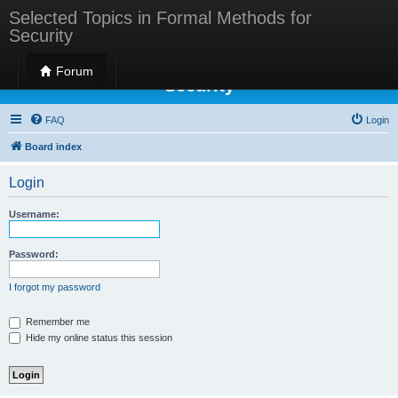
Selected Topics in Formal Methods for
Security
Selected Topics in Formal Methods for
Forum
Security
FAQ
Login
Board index
Login
Username:
Password:
I forgot my password
Remember me
Hide my online status this session