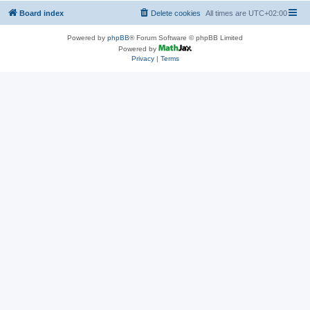
Board index
Delete cookies
All times are
UTC+02:00
Powered by
phpBB
® Forum Software © phpBB Limited
Powered by
Privacy
|
Terms