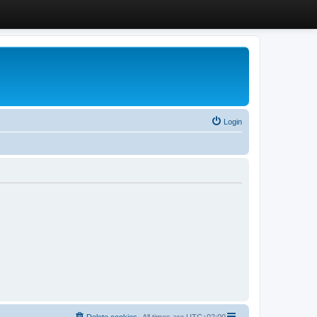
Login