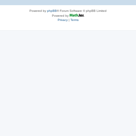
Powered by
phpBB
® Forum Software © phpBB Limited
Powered by
Privacy
|
Terms