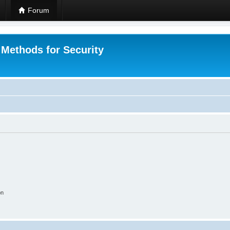
Forum
 Methods for Security
on