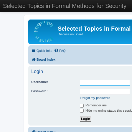
Selected Topics in Formal Methods for Security
Selected Topics in Formal
Discussion Board
Quick links
FAQ
Board index
Login
Username:
Password:
I forgot my password
Remember me
Hide my online status this sessi