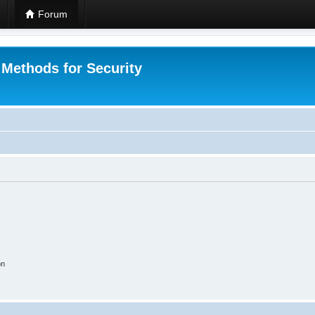
Forum
 Methods for Security
on