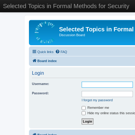
Selected Topics in Formal Methods for Security
Selected Topics in Formal
Discussion Board
Quick links
FAQ
Board index
Login
Username:
Password:
I forgot my password
Remember me
Hide my online status this sessi