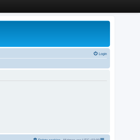
Login