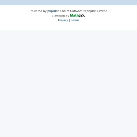
Powered by
phpBB
® Forum Software © phpBB Limited
Powered by
Privacy
|
Terms