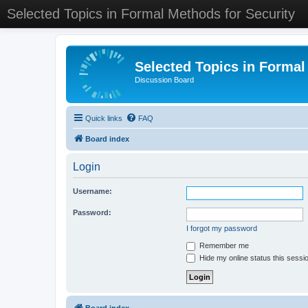
Selected Topics in Formal Methods for Security
Selected Topics in Formal
Discussion Board
Quick links
FAQ
Board index
Login
Username:
Password:
I forgot my password
Remember me
Hide my online status this sessi