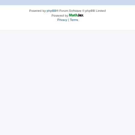
Powered by
phpBB
® Forum Software © phpBB Limited
Powered by
Privacy
|
Terms