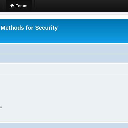
Forum
 Methods for Security
on