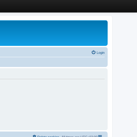
Login