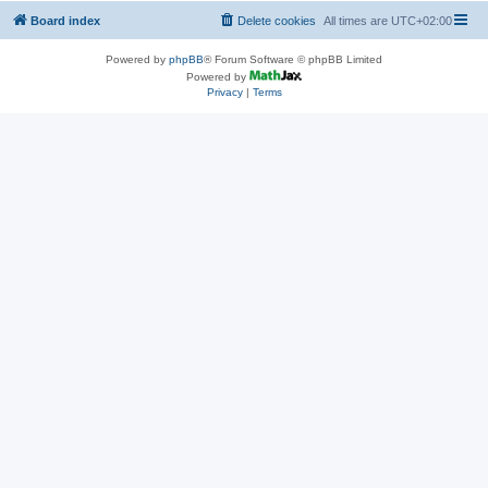
Board index
Delete cookies
All times are
UTC+02:00
Powered by
phpBB
® Forum Software © phpBB Limited
Powered by
Privacy
|
Terms