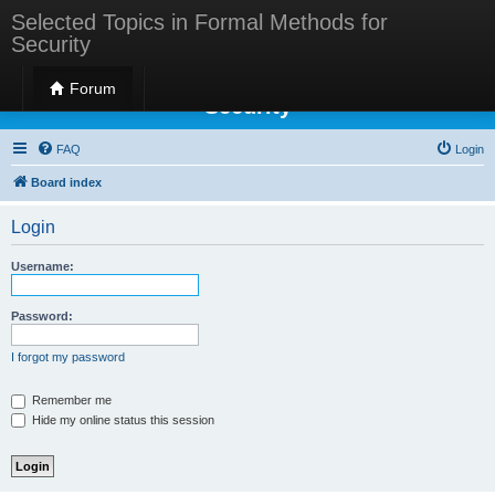
Selected Topics in Formal Methods for
Security
Selected Topics in Formal Methods for
Forum
Security
FAQ
Login
Board index
Login
Username:
Password:
I forgot my password
Remember me
Hide my online status this session