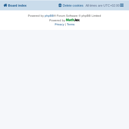
Board index
Delete cookies
All times are
UTC+02:00
Powered by
phpBB
® Forum Software © phpBB Limited
Powered by
Privacy
|
Terms