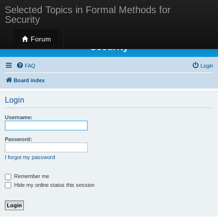
Selected Topics in Formal Methods for
Security
Selected Topics in Formal Methods for
Forum
Security
FAQ
Login
Board index
Login
Username:
Password:
I forgot my password
Remember me
Hide my online status this session