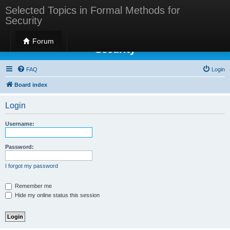
Selected Topics in Formal Methods for
Security
Selected Topics in Formal Methods for
Forum
Security
FAQ
Login
Board index
Login
Username:
Password:
I forgot my password
Remember me
Hide my online status this session