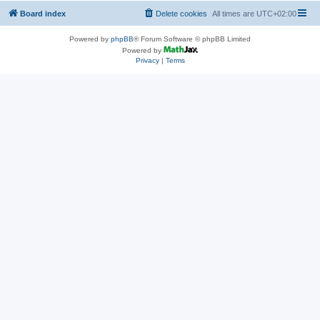
Board index
Delete cookies
All times are
UTC+02:00
Powered by
phpBB
® Forum Software © phpBB Limited
Powered by
Privacy
|
Terms