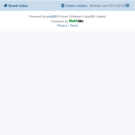
Board index
Delete cookies
All times are
UTC+02:00
Powered by
phpBB
® Forum Software © phpBB Limited
Powered by
Privacy
|
Terms