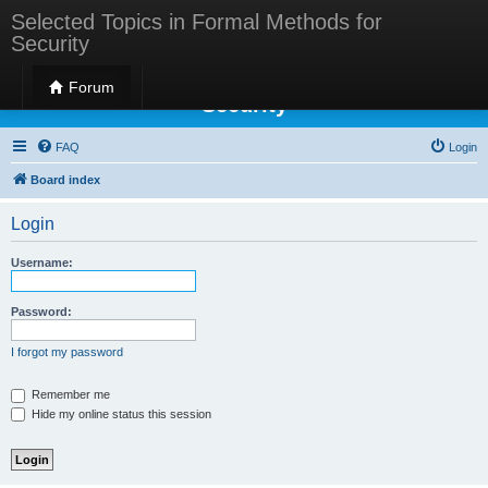
Selected Topics in Formal Methods for
Security
Selected Topics in Formal Methods for
Forum
Security
FAQ
Login
Board index
Login
Username:
Password:
I forgot my password
Remember me
Hide my online status this session