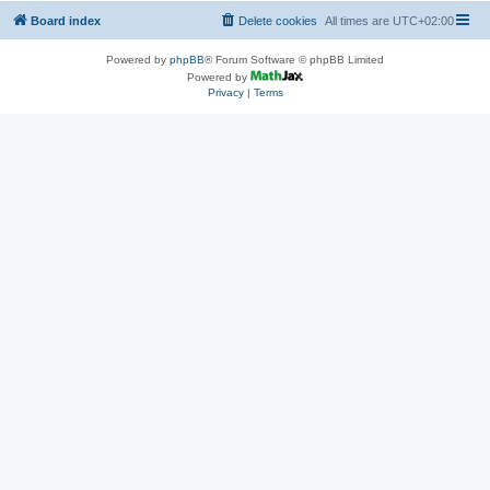
Board index
Delete cookies
All times are
UTC+02:00
Powered by
phpBB
® Forum Software © phpBB Limited
Powered by
Privacy
|
Terms