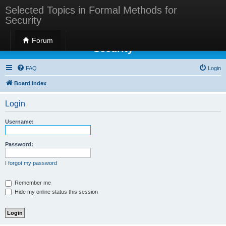
Selected Topics in Formal Methods for
Security
Selected Topics in Formal Methods for
Forum
Security
FAQ
Login
Board index
Login
Username:
Password:
I forgot my password
Remember me
Hide my online status this session