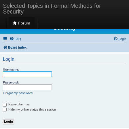
Selected Topics in Formal Methods for
Security
Selected Topics in Formal Methods for
Forum
Security
FAQ
Login
Board index
Login
Username:
Password:
I forgot my password
Remember me
Hide my online status this session