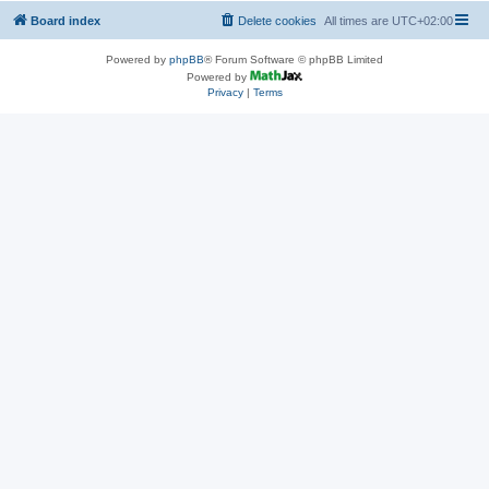
Board index
Delete cookies
All times are
UTC+02:00
Powered by
phpBB
® Forum Software © phpBB Limited
Powered by
Privacy
|
Terms