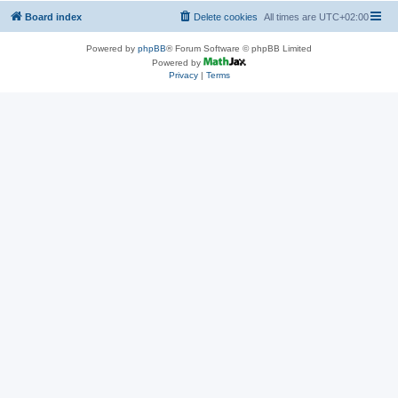
Board index
Delete cookies
All times are
UTC+02:00
Powered by
phpBB
® Forum Software © phpBB Limited
Powered by
Privacy
|
Terms