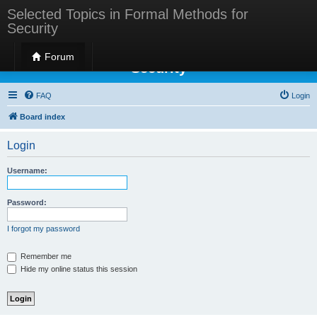
Selected Topics in Formal Methods for
Security
Selected Topics in Formal Methods for
Forum
Security
FAQ
Login
Board index
Login
Username:
Password:
I forgot my password
Remember me
Hide my online status this session