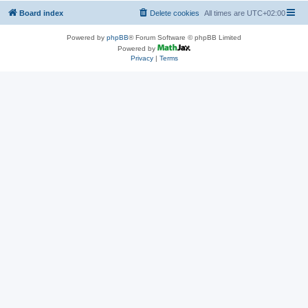
Board index
Delete cookies
All times are
UTC+02:00
Powered by
phpBB
® Forum Software © phpBB Limited
Powered by
Privacy
|
Terms