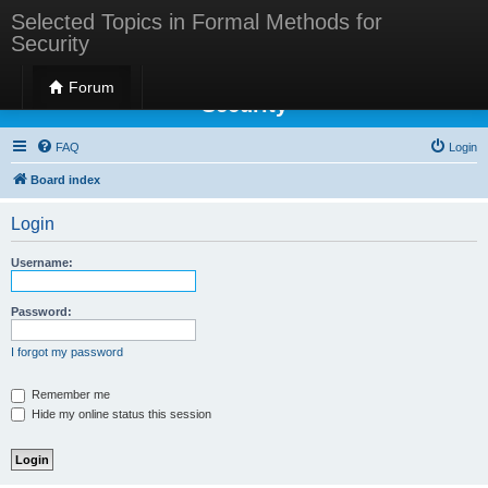
Selected Topics in Formal Methods for
Security
Selected Topics in Formal Methods for
Forum
Security
FAQ
Login
Board index
Login
Username:
Password:
I forgot my password
Remember me
Hide my online status this session