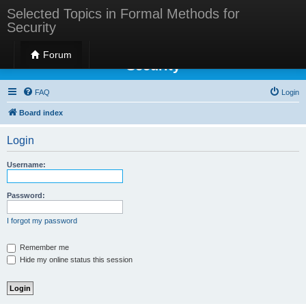
Selected Topics in Formal Methods for
Security
Selected Topics in Formal Methods for
Forum
Security
FAQ
Login
Board index
Login
Username:
Password:
I forgot my password
Remember me
Hide my online status this session