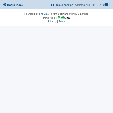
Board index
Delete cookies
All times are
UTC+02:00
Powered by
phpBB
® Forum Software © phpBB Limited
Powered by
Privacy
|
Terms