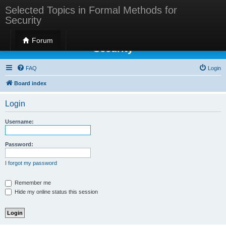
Selected Topics in Formal Methods for
Security
Selected Topics in Formal Methods for
Forum
Security
FAQ
Login
Board index
Login
Username:
Password:
I forgot my password
Remember me
Hide my online status this session