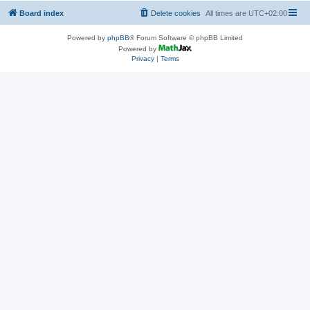
Board index
Delete cookies
All times are
UTC+02:00
Powered by
phpBB
® Forum Software © phpBB Limited
Powered by
Privacy
|
Terms