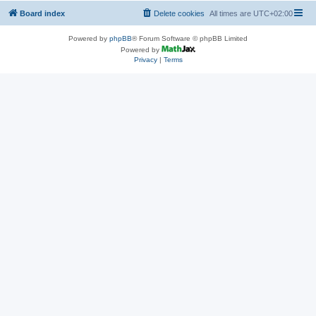
Board index
Delete cookies
All times are
UTC+02:00
Powered by
phpBB
® Forum Software © phpBB Limited
Powered by
Privacy
|
Terms