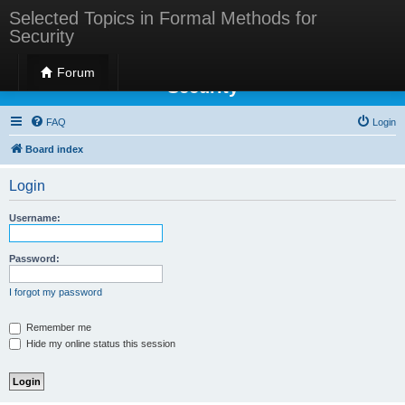
Selected Topics in Formal Methods for
Security
Selected Topics in Formal Methods for
Forum
Security
FAQ
Login
Board index
Login
Username:
Password:
I forgot my password
Remember me
Hide my online status this session