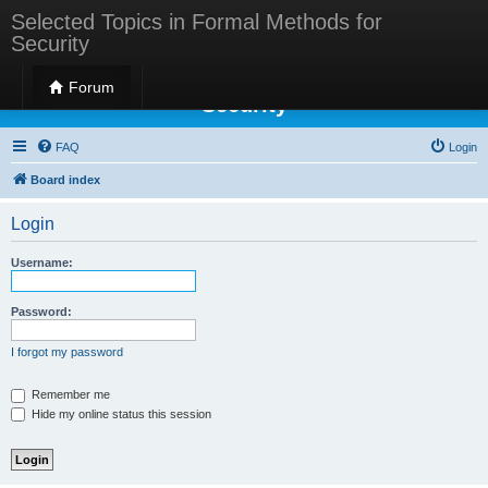
Selected Topics in Formal Methods for
Security
Selected Topics in Formal Methods for
Forum
Security
FAQ
Login
Board index
Login
Username:
Password:
I forgot my password
Remember me
Hide my online status this session