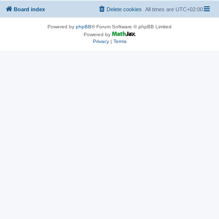
Board index
Delete cookies
All times are
UTC+02:00
Powered by
phpBB
® Forum Software © phpBB Limited
Powered by
Privacy
|
Terms