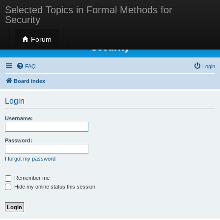
Selected Topics in Formal Methods for
Security
Selected Topics in Formal Methods for
Forum
Security
FAQ
Login
Board index
Login
Username:
Password:
I forgot my password
Remember me
Hide my online status this session