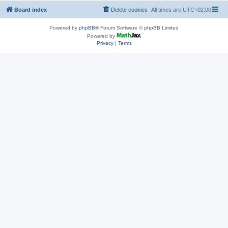
Board index
Delete cookies
All times are
UTC+02:00
Powered by
phpBB
® Forum Software © phpBB Limited
Powered by
Privacy
|
Terms