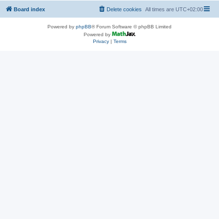
Board index
Delete cookies
All times are
UTC+02:00
Powered by
phpBB
® Forum Software © phpBB Limited
Powered by
Privacy
|
Terms