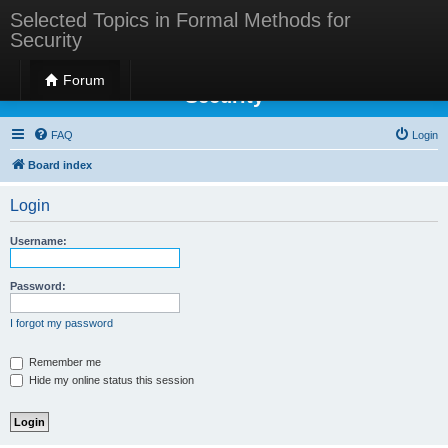
Selected Topics in Formal Methods for
Security
Selected Topics in Formal Methods for
Forum
Security
FAQ
Login
Board index
Login
Username:
Password:
I forgot my password
Remember me
Hide my online status this session