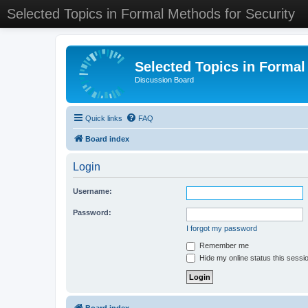
Selected Topics in Formal Methods for Security
Selected Topics in Formal
Discussion Board
Quick links
FAQ
Board index
Login
Username:
Password:
I forgot my password
Remember me
Hide my online status this sessi