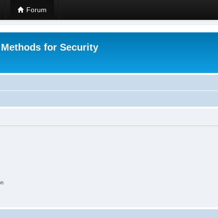
Forum
 Methods for Security
on