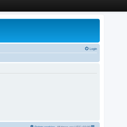
Login