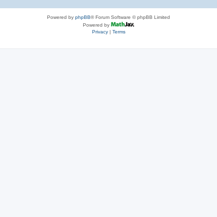
Powered by
phpBB
® Forum Software © phpBB Limited
Powered by
Privacy
|
Terms