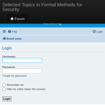
Selected Topics in Formal Methods for
Security
Selected Topics in Formal Methods for
Forum
Security
FAQ
Login
Board index
Login
Username:
Password:
I forgot my password
Remember me
Hide my online status this session