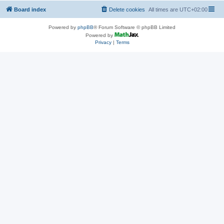
Board index
Delete cookies
All times are
UTC+02:00
Powered by
phpBB
® Forum Software © phpBB Limited
Powered by
Privacy
|
Terms